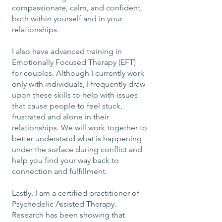
compassionate, calm, and confident,
both within yourself and in your
relationships.
I also have advanced training in
Emotionally Focused Therapy (EFT)
for couples. Although I currently work
only with individuals, I frequently draw
upon these skills to help with issues
that cause people to feel stuck,
frustrated and alone in their
relationships. We will work together to
better understand what is happening
under the surface during conflict and
help you find your way back to
connection and fulfillment.
Lastly, I am a certified practitioner of
Psychedelic Assisted Therapy.
Research has been showing that