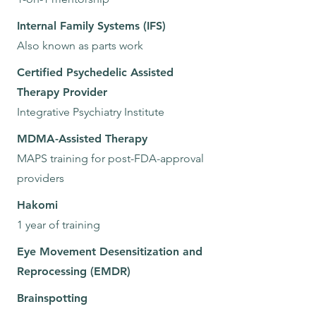
Internal Family Systems (IFS)
Also known as parts work
Certified Psychedelic Assisted
Therapy Provider
Integrative Psychiatry Institute
MDMA-Assisted Therapy
MAPS training for post-FDA-approval
providers
Hakomi
1 year of training
Eye Movement Desensitization and
Reprocessing (EMDR)
Brainspotting