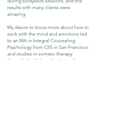
during bodywork sessions, and the
results with many clients were
amazing.
My desire to know more about how to
work with the mind and emotions led
to an MA in Integral Counseling
Psychology from CIIS in San Francisco
and studies in somatic therapy
through the Hakomi Institute of
California and the AEDP Institute. I
now practice as a holistic therapist,
helping clients integrate body, mind
and heart for the purpose of healing
from various degrees of relational
trauma, past and present.
My personal journey of inner work
began in 2008 after facing one failed
relationship after the next in my 20s
and 30s. This initially took the form of