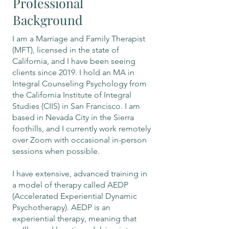
Professional
Background
I am a Marriage and Family Therapist
(MFT), licensed in the state of
California, and I have been seeing
clients since 2019. I hold an MA in
Integral Counseling Psychology from
the California Institute of Integral
Studies (CIIS) in San Francisco. I am
based in Nevada City in the Sierra
foothills, and I currently work remotely
over Zoom with occasional in-person
sessions when possible.
I have extensive, advanced training in
a model of therapy called AEDP
(Accelerated Experiential Dynamic
Psychotherapy). AEDP is an
experiential therapy, meaning that