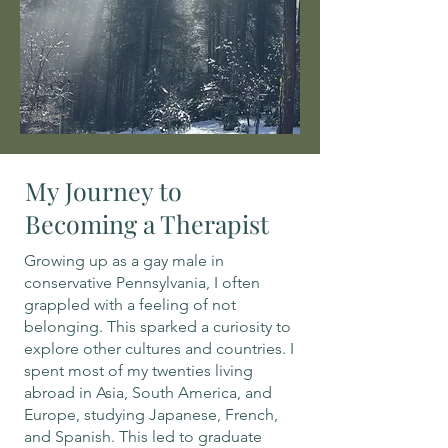
My Journey to
Becoming a Therapist
Growing up as a gay male in
conservative Pennsylvania, I often
grappled with a feeling of not
belonging. This sparked a curiosity to
explore other cultures and countries. I
spent most of my twenties living
abroad in Asia, South America, and
Europe, studying Japanese, French,
and Spanish. This led to graduate