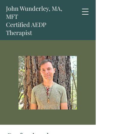
John Wunderley, MA,
MFT
Certified AEDP
Therapist