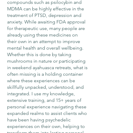
compounds such as psilocybin and
MDMA can be highly effective in the
treatment of PTSD, depression and
anxiety. While awaiting FDA approval
for therapeutic use, many people are
already using these medicines on
their own in an attempt to improve
mental health and overall wellbeing.
Whether this is done by taking
mushrooms in nature or participating
in weekend ayahuasca retreats, what is
often missing is a holding container
where these experiences can be
skillfully unpacked, understood, and
integrated. I use my knowledge,
extensive training, and 15+ years of
personal experience navigating these
expanded realms to assist clients who
have been having psychedelic
experiences on their own, helping to
transform them into lasting personal