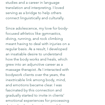
studies and a career in language
translation and interpreting. I loved
serving as a bridge to help others
connect linguistically and culturally.
Since adolescence, my love for body-
focused athletics like gymnastics,
diving, running, and rock climbing
meant having to deal with injuries on a
regular basis. As a result, I developed
an insatiable desire to understand
how the body works and heals, which
grew into an adjunctive career as a
massage therapist. As I interacted with
bodywork clients over the years, the
inextricable link among body, mind,
and emotions became clear. I was
fascinated by this connection and
gradually started to invite in clients’
emotional experiences for processing