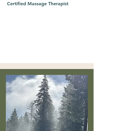
Certified Massage Therapist