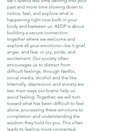
we’ll spend less time delving into your
past and more time slowing down to
notice, feel, and explore what is
happening right now both in your
body and between us. AEDP is about
building a secure connection
together where we welcome and
explore all your emotions—be it grief,
anger, and fear, or joy, pride, and
excitement. Our society often
encourages us to distract from
difficult feelings, through Netflix,
social media, alcohol and the like.
Internally, depression and anxiety are
two main ways our brains help us
avoid feeling. Together, we will turn
toward what has been difficult to feel
alone, processing these emotions to
completion and understanding the
wisdom they hold for you. This often
leads to feeling more connected,