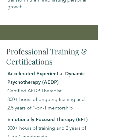
growth.
Professional Training &
Certifications
Accelerated Experiential Dynamic
Psychotherapy (AEDP)
Certified AEDP Therapist
300+ hours of ongoing training and
2.5 years of 1-on-1 mentorship
Emotionally Focused Therapy (EFT)
300+ hours of training and 2 years of
1-on-1 mentorship